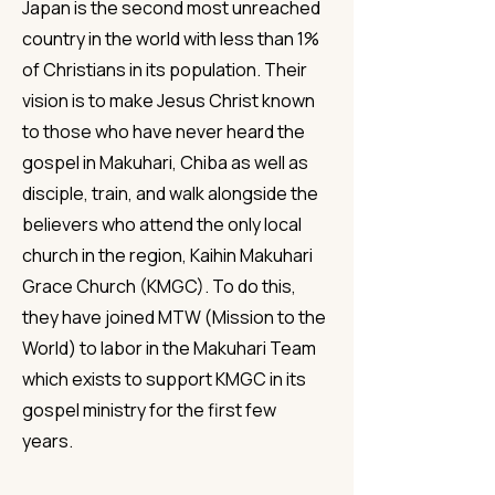
Japan is the second most unreached
country in the world with less than 1%
of Christians in its population. Their
vision is to make Jesus Christ known
to those who have never heard the
gospel in Makuhari, Chiba as well as
disciple, train, and walk alongside the
believers who attend the only local
church in the region, Kaihin Makuhari
Grace Church (KMGC). To do this,
they have joined MTW (Mission to the
World) to labor in the Makuhari Team
which exists to support KMGC in its
gospel ministry for the first few
years.