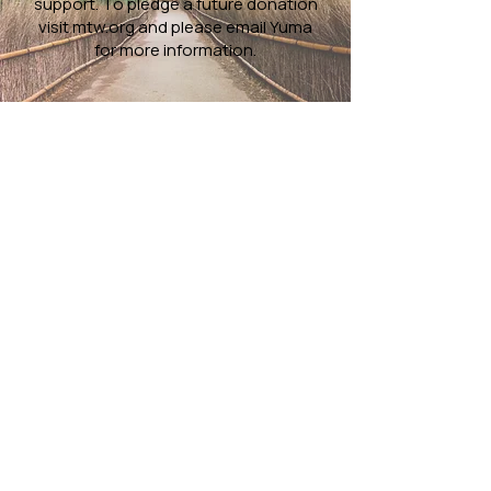
support. To pledge a future donation
visit
mtw.org
and please email
Yuma
for more information.
Worship Services
10AM
Porter Ranch
-
>
Darby Avenue Elementary School
10818 Darby Ave
Porter Ranch, CA 91326
1:30PM
South Bay
->
BayCities Church Lomita
2043 Lomita Blvd,
Lomita, CA 90717