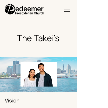
The Takei's
Vision