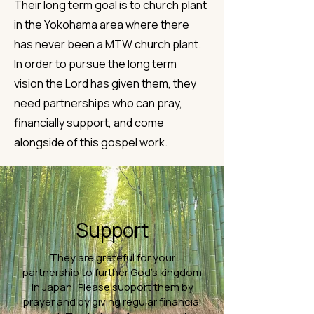
Their long term goal is to church plant
in the Yokohama area where there
has never been a MTW church plant.
In order to pursue the long term
vision the Lord has given them, they
need partnerships who can pray,
financially support, and come
alongside of this gospel work.
Support
They are grateful for your
partnership to further God’s kingdom
in Japan! Please support them by
prayer and by giving regular financial