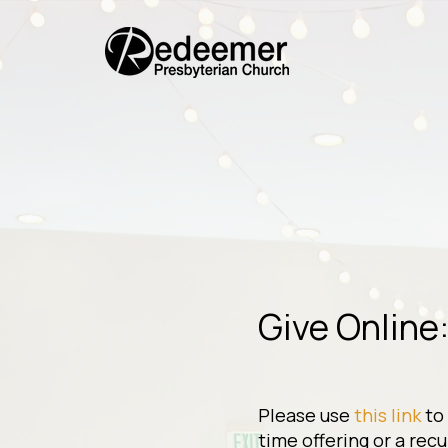
Give Online
Please use
this link
to
time offering or a recu