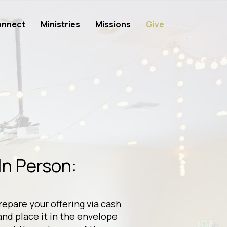
nnect
Ministries
Missions
Give
In Person:
repare your offering via cash
and place it in the envelope