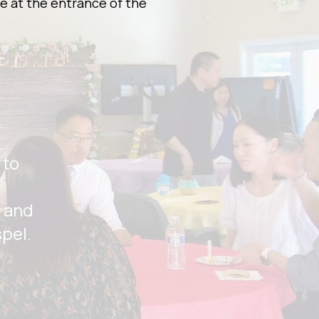
e at the entrance of the
 to
, and
spel.