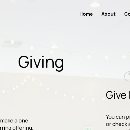
Home
About
Co
Giving
:
Give 
You can p
 make a one
or check 
rring offering.