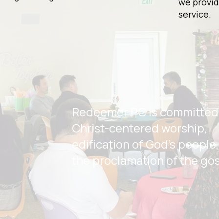
we provid
service.
Redeemer PC is committed
Christ-centered worship,
edification of God's people
the proclamation of the go