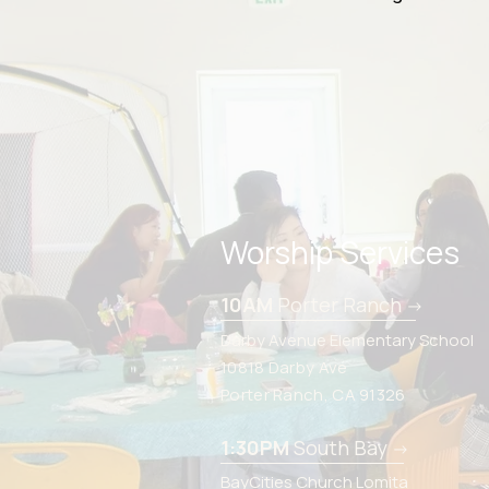
Worship Services
10AM
Porter Ranch
->
Darby Avenue Elementary School
10818 Darby Ave
Porter Ranch, CA 91326
1:30PM
South Bay
->
BayCities Church Lomita